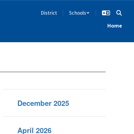
District
Schools
Home
December 2025
April 2026