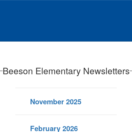
Beeson Elementary Newsletters
November 2025
February 2026