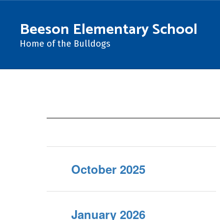
Skip
to
Beeson Elementary School
main
content
Home of the Bulldogs
Newsletters
October 2025
January 2026