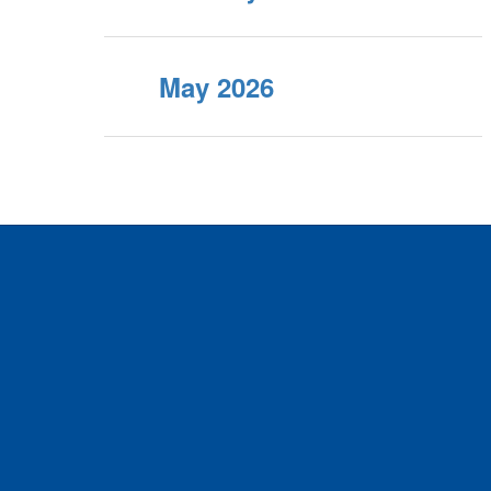
May 2026